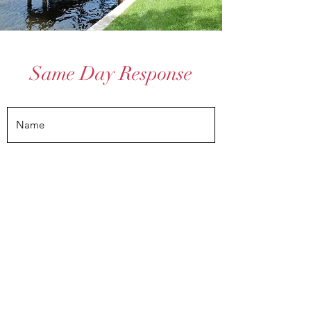
Same Day Response