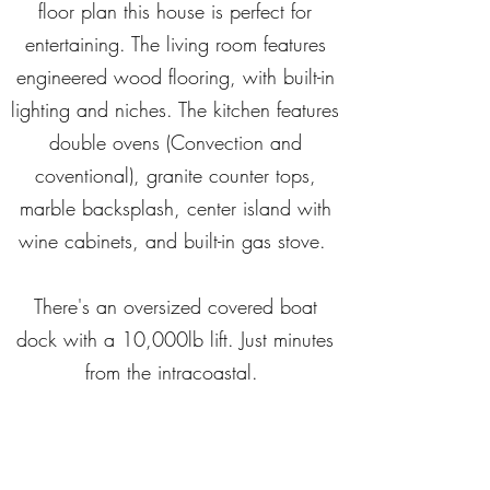
floor plan this house is perfect for
entertaining. The living room features
engineered wood flooring, with built-in
lighting and niches. The kitchen features
double ovens (Convection and
coventional), granite counter tops,
marble backsplash, center island with
wine cabinets, and built-in gas stove.
There's an oversized covered boat
dock with a 10,000lb lift. Just minutes
from the intracoastal.