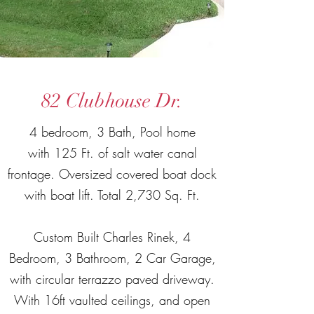
82 Clubhouse Dr.
4 bedroom, 3 Bath, Pool home
with 125 Ft. of salt water canal
frontage. Oversized covered boat dock
with boat lift. Total 2,730 Sq. Ft.
Custom Built Charles Rinek, 4
Bedroom, 3 Bathroom, 2 Car Garage,
with circular terrazzo paved driveway.
With 16ft vaulted ceilings, and open