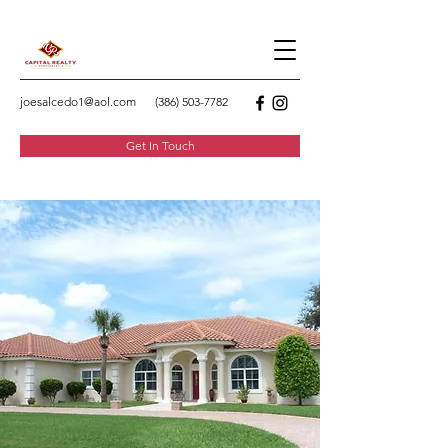
joesalcedo1@aol.com
(386) 503-7782
Get In Touch