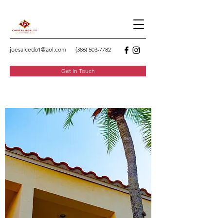
joesalcedo1@aol.com
(386) 503-7782
Get In Touch