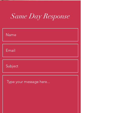
Same Day Response