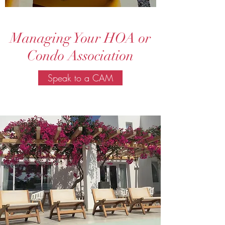
Managing Your HOA or
Condo Association
Speak to a CAM